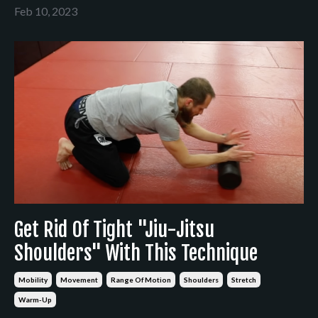
Feb 10, 2023
Get Rid Of Tight "Jiu-Jitsu
Shoulders" With This Technique
Mobility
Movement
Range Of Motion
Shoulders
Stretch
Warm-Up