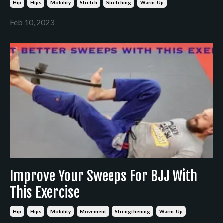
Hip
Hips
Mobility
Stretch
Stretching
Warm-Up
Feb 10, 2023
Improve Your Sweeps For BJJ With
This Exercise
Hip
Hips
Mobility
Movement
Strengthening
Warm-Up