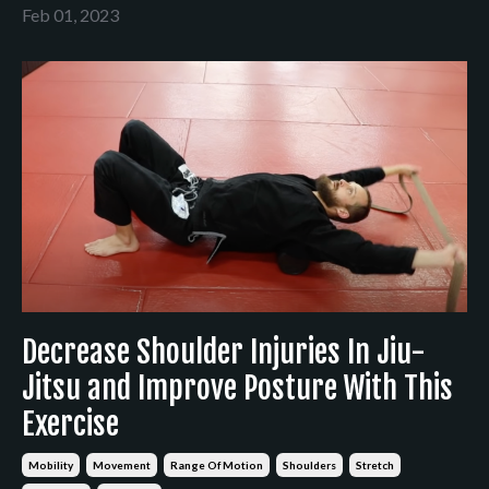
Feb 01, 2023
Decrease Shoulder Injuries In Jiu-
Jitsu and Improve Posture With This
Exercise
Mobility
Movement
Range Of Motion
Shoulders
Stretch