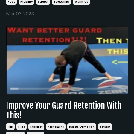
Foot
Mobility
Stretch
Stretching
Warm-Up
Mar 03, 2023
Improve Your Guard Retention With
This!
Hip
Hips
Mobility
Movement
Range Of Motion
Stretch