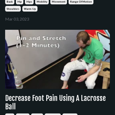
Back
Hip
Hips
Mobility
Movement
Range Of Motion
Shoulders
Warm-Up
Mar 03, 2023
Decrease Foot Pain Using A Lacrosse
Ball