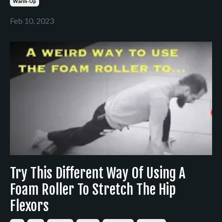
Warm-Up
Feb 10, 2023
Try This Different Way Of Using A
Foam Roller To Stretch The Hip
Flexors