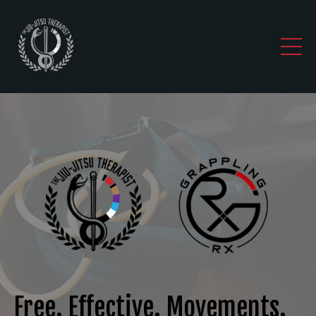
Free. Effective. Movements.