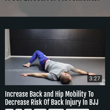
Increase Back and Hip Mobility To
Decrease Risk Of Back Injury In BJJ