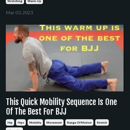
Stretching
Warm-Up
Mar 03, 2023
This Quick Mobility Sequence Is One
Of The Best For BJJ
Hip
Hips
Mobility
Movement
Range Of Motion
Stretch