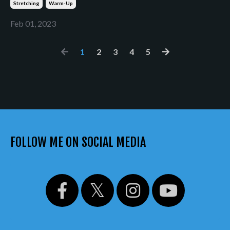
Stretching
Warm-Up
Feb 01, 2023
1
2
3
4
5
FOLLOW ME ON SOCIAL MEDIA