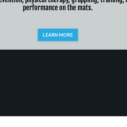
performance on the mats.
LEARN MORE