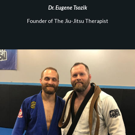
Dr. Eugene Tsozik
Founder of The Jiu-Jitsu Therapist