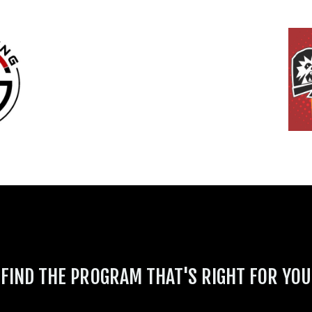
FIND THE PROGRAM THAT'S RIGHT FOR YOU