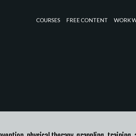
COURSES
FREE CONTENT
WORK W
revention, physical therapy, grappling, training