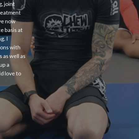
, joint
treatment
ave now
e basis at
g. I
ions with
s as well as
 up a
d love to