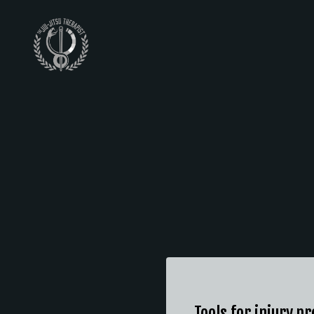
Tools for injury p