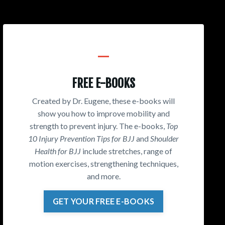
_
FREE E-BOOKS
Created by Dr. Eugene, these e-books will
show you how to improve mobility and
strength to prevent injury. The e-books,
Top
10 Injury Prevention Tips for BJJ
and
Shoulder
Health for BJJ
include stretches, range of
motion exercises, strengthening techniques,
and more.
GET YOUR FREE E-BOOKS