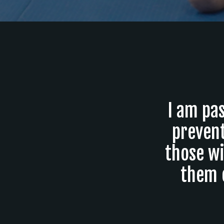
I am pas
prevent
those wi
them 