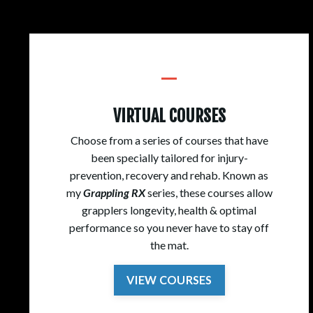
_
VIRTUAL COURSES
Choose from a series of courses that have
been specially tailored for injury-
prevention, recovery and rehab. Known as
my
Grappling RX
series, these courses allow
grapplers longevity, health & optimal
performance so you never have to stay off
the mat.
VIEW COURSES