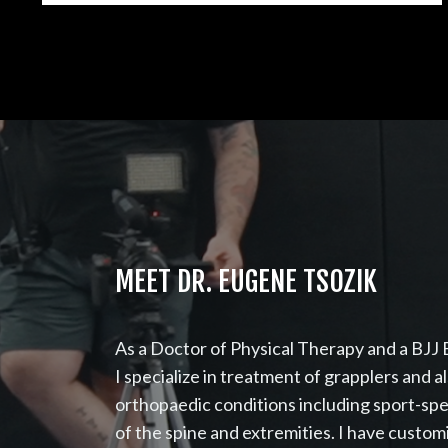
MEET DR. EUGENE TSOZIK
As a Doctor of Physical Therapy and a BJJ B
I specialize in treatment of grapplers and a
orthopaedic conditions including sport-spe
of the spine and extremities. I have custo