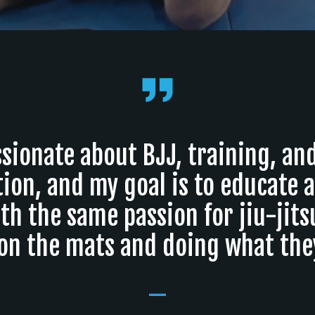
sionate about BJJ, training, an
ion, and my goal is to educate 
th the same passion for jiu-jits
on the mats and doing what they
_