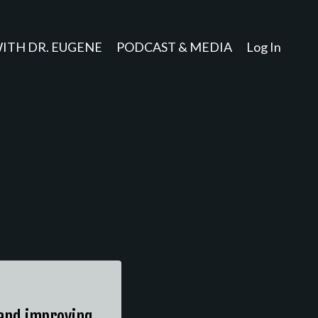
ITH DR. EUGENE
PODCAST & MEDIA
Log In
, and improving