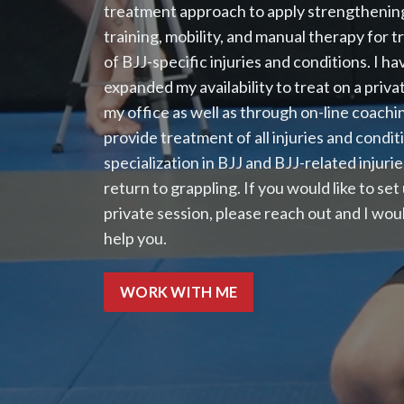
treatment approach to apply strengthening
training, mobility, and manual therapy for 
of BJJ-specific injuries and conditions. I h
expanded my availability to treat on a privat
my office as well as through on-line coachin
provide treatment of all injuries and condit
specialization in BJJ and BJJ-related injurie
return to grappling. If you would like to set
private session, please reach out and I woul
help you.
WORK WITH ME