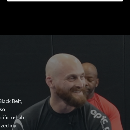
lack Belt,
lso
cific rehab
mized my