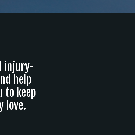
d injury-
and help
u to keep
 love.