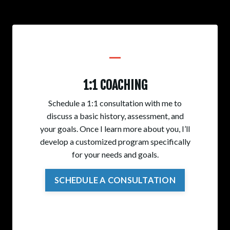
_
1:1 COACHING
Schedule a 1:1 consultation with me to
discuss a basic history, assessment, and
your goals. Once I learn more about you, I’ll
develop a customized program specifically
for your needs and goals.
SCHEDULE A CONSULTATION