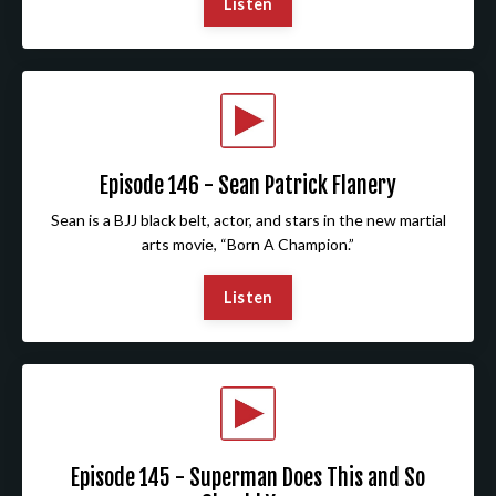
Listen
Episode 146 - Sean Patrick Flanery
Sean is a BJJ black belt, actor, and stars in the new martial
arts movie, “Born A Champion.”
Listen
Episode 145 - Superman Does This and So