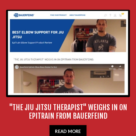
"THE JIU JITSU THERAPIST" WEIGHS IN ON
EPITRAIN FROM BAUERFEIND
READ MORE