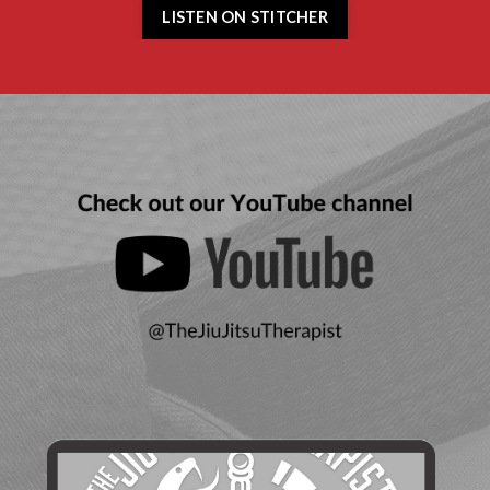
LISTEN ON STITCHER