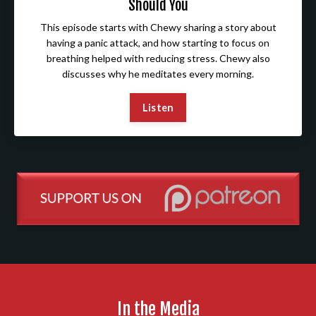
Should You
This episode starts with Chewy sharing a story about
having a panic attack, and how starting to focus on
breathing helped with reducing stress. Chewy also
discusses why he meditates every morning.
Listen
In the Media