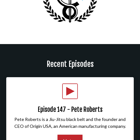
Recent Episodes
Episode 147 - Pete Roberts
Pete Roberts is a Jiu-Jitsu black belt and the founder and
CEO of Origin USA, an American manufacturing company.