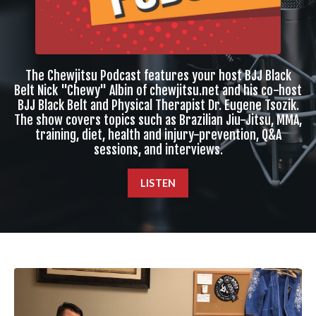
The Chewjitsu Podcast features your host BJJ Black
Belt Nick "Chewy" Albin of chewjitsu.net and his co-host
BJJ Black Belt and Physical Therapist Dr. Eugene Tsozik.
The show covers topics such as Brazilian Jiu-Jitsu, MMA,
training, diet, health and injury-prevention, Q&A
sessions, and interviews.
LISTEN