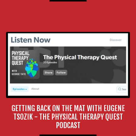
GETTING BACK ON THE MAT WITH EUGENE
TSOZIK - THE PHYSICAL THERAPY QUEST
PODCAST