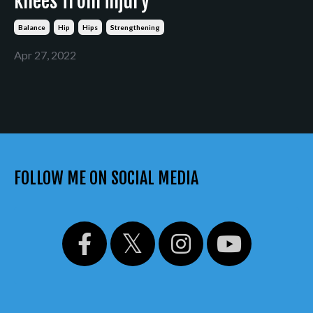
knees from injury
Balance
Hip
Hips
Strengthening
Apr 27, 2022
FOLLOW ME ON SOCIAL MEDIA