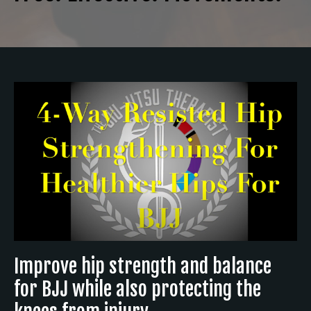
Improve hip strength and balance
for BJJ while also protecting the