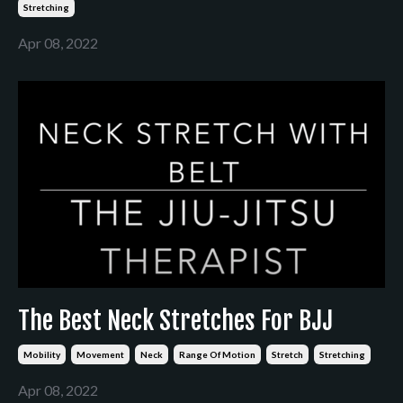
Stretching
Apr 08, 2022
The Best Neck Stretches For BJJ
Mobility
Movement
Neck
Range Of Motion
Stretch
Stretching
Apr 08, 2022