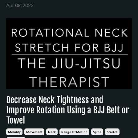
Apr 08, 2022
Decrease Neck Tightness and
Improve Rotation Using a BJJ Belt or
Towel
Mobility
Movement
Neck
Range Of Motion
Spine
Stretch