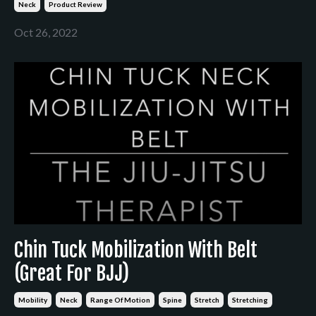
Neck
Product Review
Oct 26, 2022
Chin Tuck Mobilization With Belt
(Great For BJJ)
Mobility
Neck
Range Of Motion
Spine
Stretch
Stretching