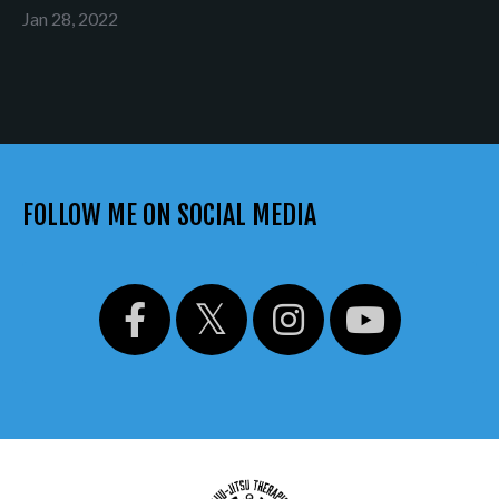
Jan 28, 2022
FOLLOW ME ON SOCIAL MEDIA