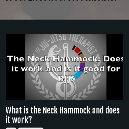
What is the Neck Hammock and does
it work?