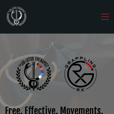
Free. Effective. Movements.