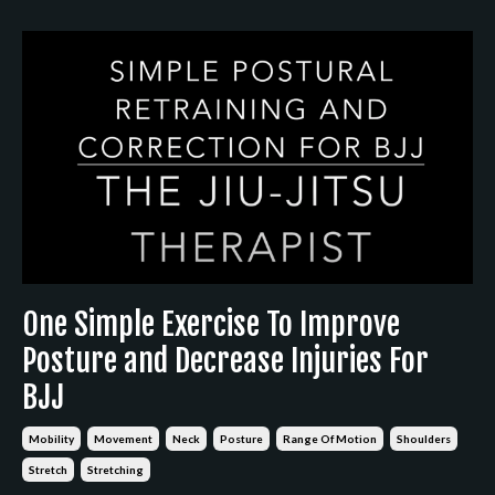
One Simple Exercise To Improve
Posture and Decrease Injuries For
BJJ
Mobility
Movement
Neck
Posture
Range Of Motion
Shoulders
Stretch
Stretching