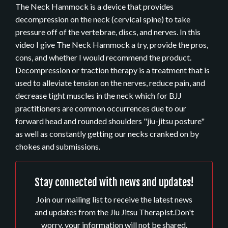
The Neck Hammock is a device that provides
decompression on the neck (cervical spine) to take
pressure off of the vertebrae, discs, and nerves. In this
video I give The Neck Hammock a try, provide the pros,
cons, and whether I would recommend the product.
Decompression or traction therapy is a treatment that is
used to alleviate tension on the nerves, reduce pain, and
decrease tight muscles in the neck which for BJJ
practitioners are common occurrences due to our
forward head and rounded shoulders "jiu-jitsu posture"
as well as constantly getting our necks cranked on by
chokes and submissions.
Stay connected with news and updates!
Join our mailing list to receive the latest news
and updates from the Jiu Jitsu Therapist.
Don't
worry, your information will not be shared.