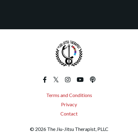
Terms and Conditions
Privacy
Contact
© 2026 The Jiu-Jitsu Therapist, PLLC