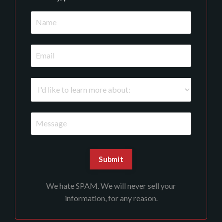
We hate SPAM. We will never sell your
information, for any reason.