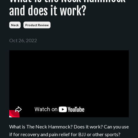
and does it work?
Neck
Product Review
Oct 26, 2022
What is The Neck Hammock? Does it work? Can you use
if for recovery and pain relief for BJJ or other sports?