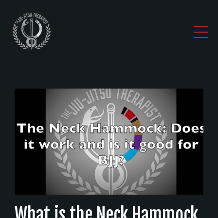
What is the Neck Hammock