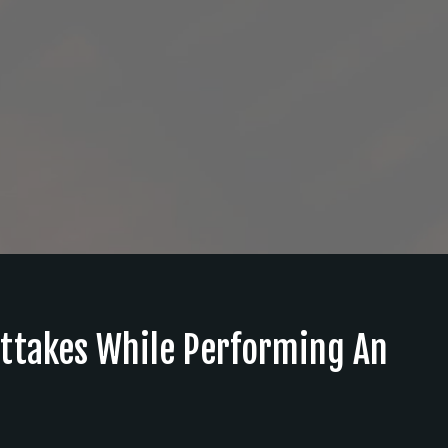
ttakes While Performing An