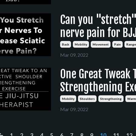
Can you "stretch" 
nerve pain for BJ
Back
Mobility
Movement
Pain
Range
Mar 09, 2022
One Great Tweak T
Strengthening Exe
Mobility
Shoulders
Strengthening
Warm
Mar 09, 2022
1
2
3
4
5
6
7
8
9
10
11
12