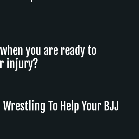
when you are ready to
r injury?
 Wrestling To Help Your BJJ