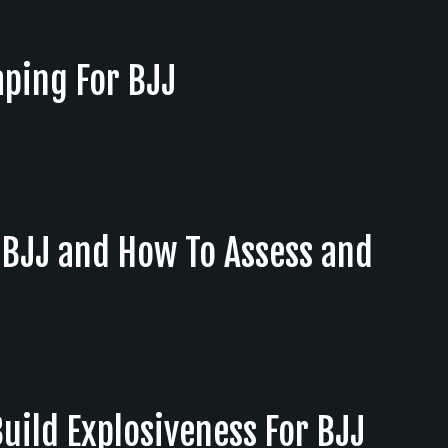
aping For BJJ
n BJJ and How To Assess and
Build Explosiveness For BJJ