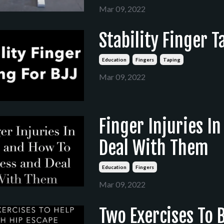
Mar 09, 2022
Stability Finger T
Education
Fingers
Taping
Mar 09, 2022
Finger Injuries I
Deal With Them
Education
Fingers
Mar 09, 2022
Two Exercises To 