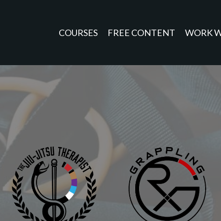
COURSES
FREE CONTENT
WORK W