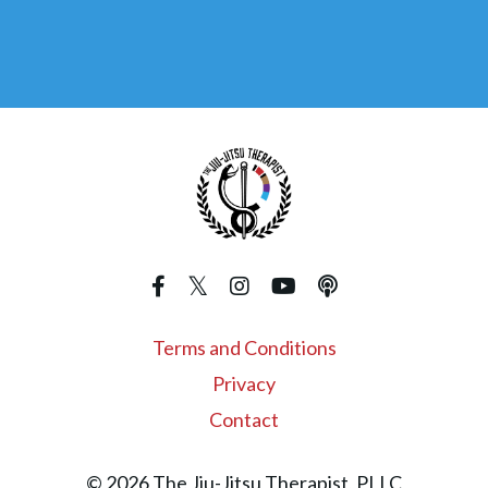
Terms and Conditions
Privacy
Contact
© 2026 The Jiu-Jitsu Therapist, PLLC