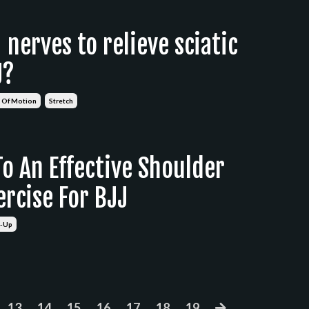
nerves to relieve sciatic
J?
 Of Motion
Stretch
o An Effective Shoulder
rcise For BJJ
-Up
13
14
15
16
17
18
19