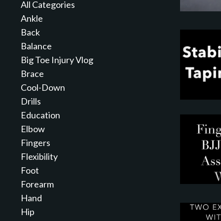
All Categories
Ankle
Back
Balance
Big Toe Injury Vlog
Brace
Cool-Down
Drills
Education
Elbow
Fingers
Flexibility
Foot
Forearm
Hand
Hip