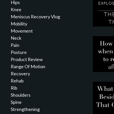
Hips
Knee
Meniscus Recovery Vlog
Mobility
Movement
Neck
Pain
Posture
Product Review
Range Of Motion
Recovery
Rehab
Rib
Shoulders
Spine
Strengthening