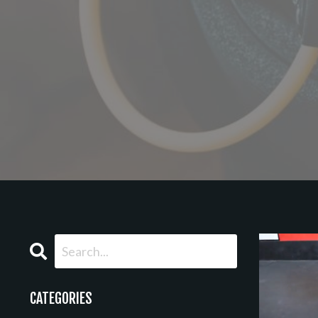
CATEGORIES