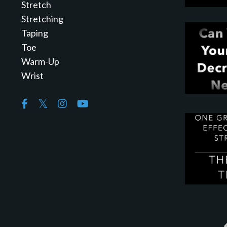
Stretch
Stretching
Taping
Toe
Warm-Up
Wrist