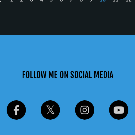
FOLLOW ME ON SOCIAL MEDIA