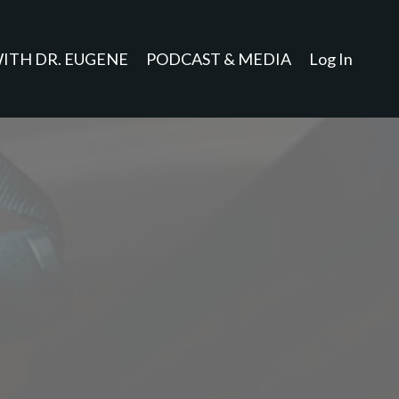
ITH DR. EUGENE
PODCAST & MEDIA
Log In