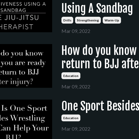
Using A Sandbag
Drills
Strengthening
Warm-Up
Mar 09, 2022
How do you know 
return to BJJ afte
Education
Mar 09, 2022
One Sport Besides
Education
Mar 09, 2022