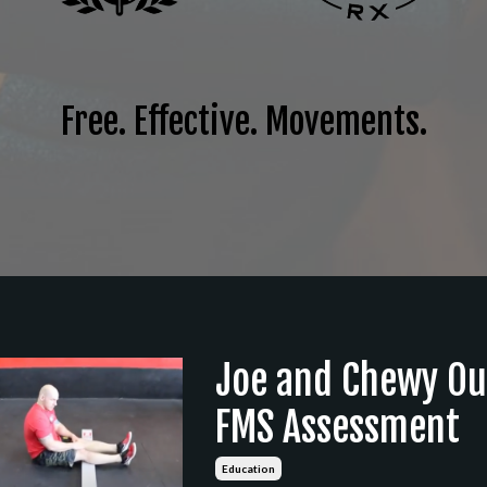
Free. Effective. Movements.
Joe and Chewy Ou
FMS Assessment
Education