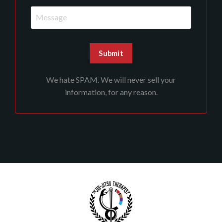
We hate SPAM. We will never sell your
information, for any reason.