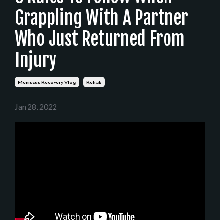
Grappling With A Partner
Who Just Returned From
Injury
Meniscus Recovery Vlog
Rehab
Jan 28, 2022