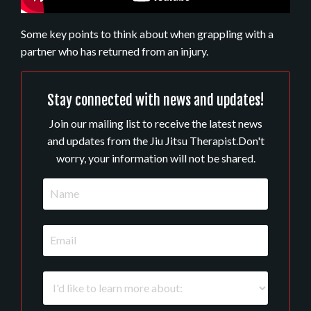
Some key points to think about when grappling with a
partner who has returned from an injury.
Stay connected with news and updates!
Join our mailing list to receive the latest news
and updates from the Jiu Jitsu Therapist.
Don't
worry, your information will not be shared.