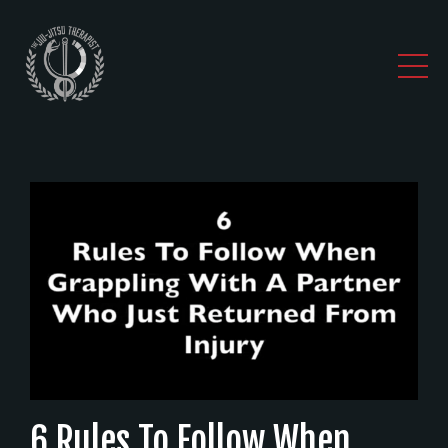
6 Rules To Follow When