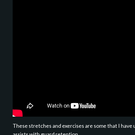
These stretches and exercises are some that I have u
assists with guard retention.