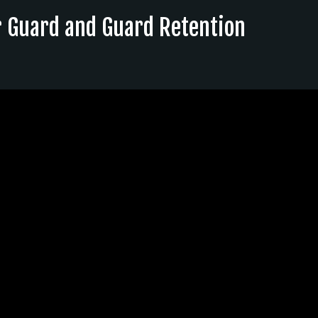
r Guard and Guard Retention