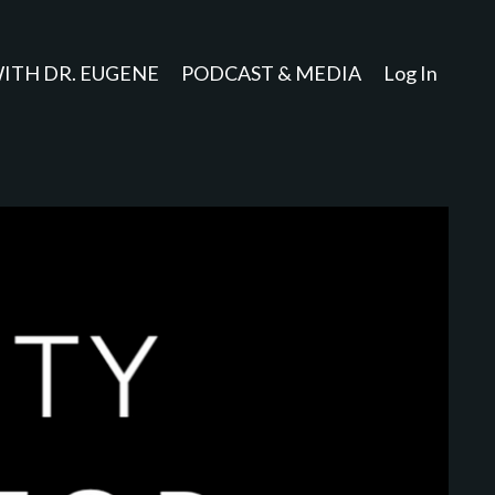
ITH DR. EUGENE
PODCAST & MEDIA
Log In