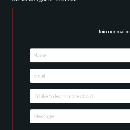
Join our maili