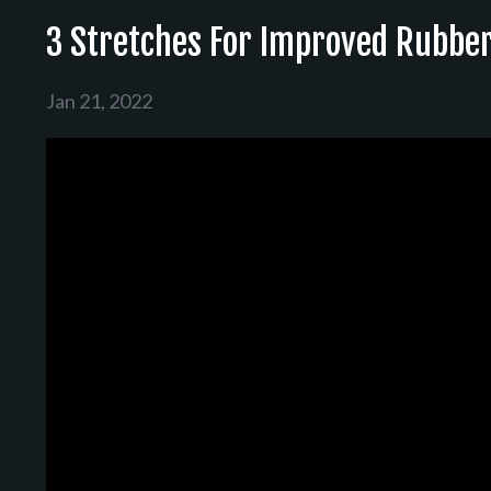
3 Stretches For Improved Rubbe
Jan 21, 2022