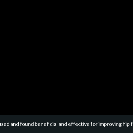
sed and found beneficial and effective for improving hip f