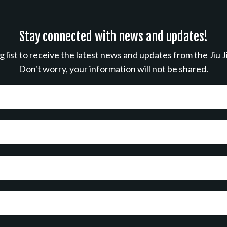
Stay connected with news and updates!
ng list to receive the latest news and updates from the Jiu J
Don't worry, your information will not be shared.