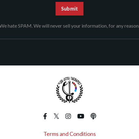
We hate SPAM. We will never sell your information, for any reason
Terms and Conditions