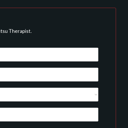
itsu Therapist.