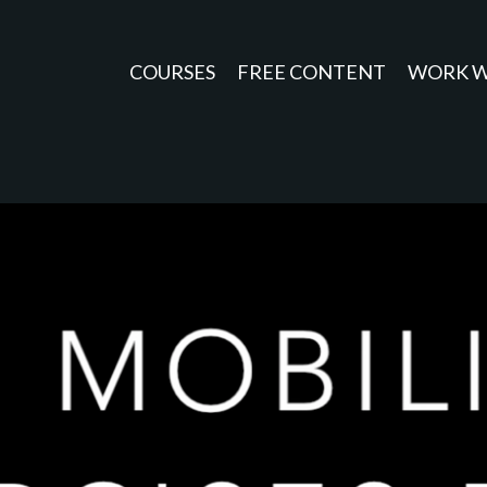
COURSES
FREE CONTENT
WORK W