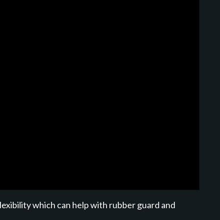
lexibility which can help with rubber guard and